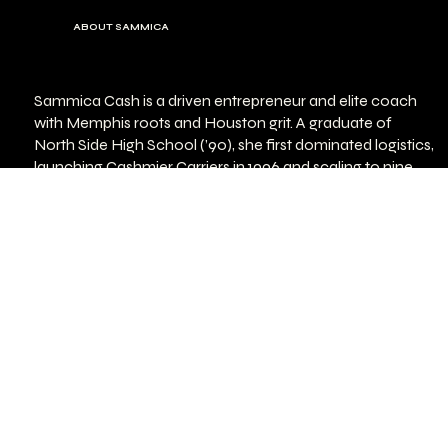
ABOUT SAMMICA
Sammica Cash is a driven entrepreneur and elite coach
with Memphis roots and Houston grit. A graduate of
North Side High School (’90), she first dominated logistics,
launching Cashmier Carriers in 1996 and scaling to nine
trucks. She later became one of the first Black female
club owners in Memphis (Deuces Bar & Lounge; The
Cashmere Experience). Through it all, fitness stayed her
constant.
Fitness journey highlights:
Began training in 1998 at The French Riviera Spa; fell in
love with weightlifting
Entered Women’s Physique in 2014 at age 43 — won her
first show
Earned Pro Status by 46
Left trucking to pursue her calling as a full‑time trainer &
coach