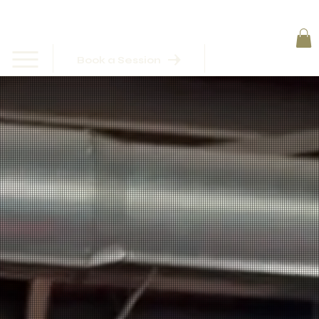
Book a Session