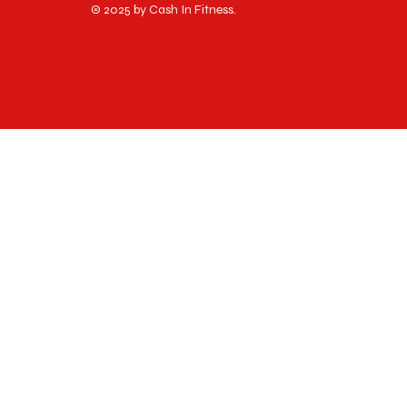
© 2025 by Cash In Fitness.