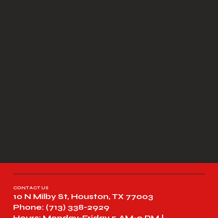
CONTACT US
10 N Milby St, Houston, TX 77003
Phone: (713) 338-2929
Hours: Monday-Friday 5 AM-9 PM |