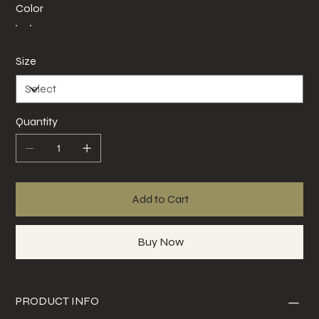
Color
Size
Quantity
Add to Cart
Buy Now
PRODUCT INFO