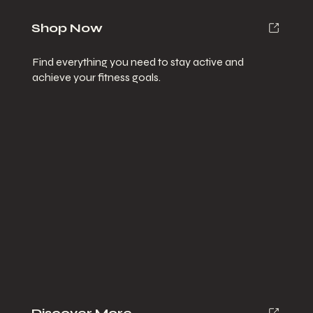
Shop Now
Find everything you need to stay active and
achieve your fitness goals.