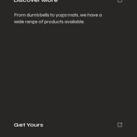
Discover More
From dumbbells to yoga mats, we have a
wide range of products available.
Get Yours