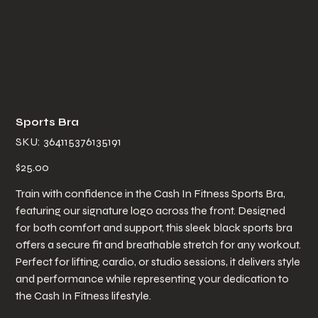
Sports Bra
SKU
SKU:
364115376135191
364115376135191
Price
$25.00
Train with confidence in the Cash In Fitness Sports Bra,
featuring our signature logo across the front. Designed
for both comfort and support, this sleek black sports bra
offers a secure fit and breathable stretch for any workout.
Perfect for lifting, cardio, or studio sessions, it delivers style
and performance while representing your dedication to
the Cash In Fitness lifestyle.