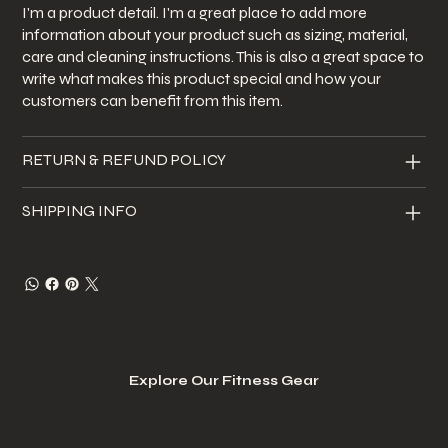
I'm a product detail. I'm a great place to add more
information about your product such as sizing, material,
care and cleaning instructions. This is also a great space to
write what makes this product special and how your
customers can benefit from this item.
RETURN & REFUND POLICY
SHIPPING INFO
Explore Our Fitness Gear