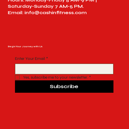
Saturday-Sunday 7 AM-5 PM.
Email:
info@cashinfitness.com
Begin Your Journey with Us
Enter Your Email
*
Yes, subscribe me to your newsletter.
*
Subscribe