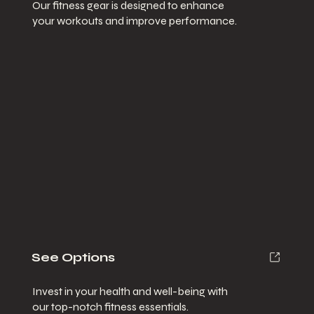
Our fitness gear is designed to enhance
your workouts and improve performance.
See Options
Invest in your health and well-being with
our top-notch fitness essentials.