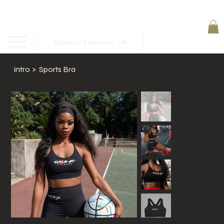
Book a Session
intro
>
Sports Bra