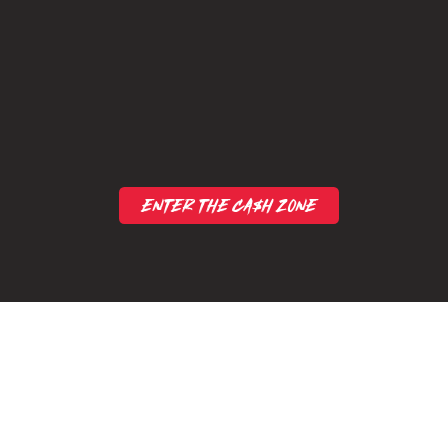
ENTER THE CA$H ZONE